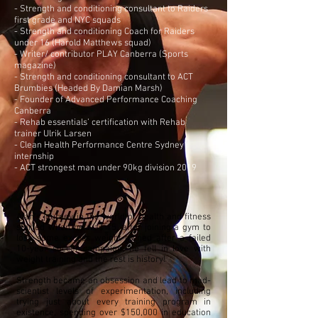
- Strength and conditioning consultant to Raiders
first grade and NYC squads
- Strength and conditioning Coach for Raiders
under 16 (Harold Matthews squad)
- Writer/ contributor PLAY Canberra (Sports
magazine)
- Strength and conditioning consultant to ACT
Brumbies (Headed By Damian Marsh)
- Founder of Advanced Performance Coaching
Canberra
- Rehab essentials’ certification with Rehab
trainer Ulrik Larsen
- Clean Health Performance Centre Sydney
internship
- ACT strongest man under 90kg division 2019
Alan's journey in the world of health and fitness
started when he was 15, after joining a gym to
lose some excess weight gained after a failed
10-year soccer campaign, he fell in love with
weight training and the rest is history!
Strength became an obsession and lead to mad-
scientist levels of experimentation, including
trying just about every training program in
existence, spending over $150,000 in education