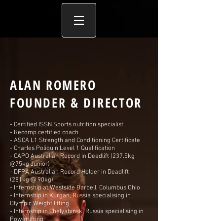
ALAN ROMERO
FOUNDER & DIRECTOR
- Certified ISSN Sports nutrition specialist
- Recomp certified coach
- ASCA L1 Strength and Conditioning Certificate
- Charles Poliquin Level 1 Qualification
- CAPO Australian Record in Deadlift (237.5kg
@75kg Junior)
- DFPA Australian Record Holder in Deadlift
(281kg @ 90kg)
- Internship at Westside Barbell, Columbus Ohio
- Internship in Kurgan, Russia specialising in
Olympic Weight lifting
- Internship in Chelyabinsk, Russia specialising in
Powerlifting