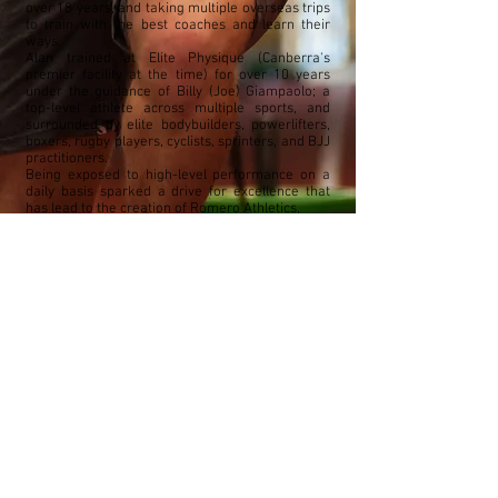
over 18 years, and taking multiple overseas trips
to train with the best coaches and learn their
ways.
Alan trained at Elite Physique (Canberra's
premier facility at the time) for over 10 years
under the guidance of Billy (Joe) Giampaolo; a
top-level athlete across multiple sports, and
surrounded by elite bodybuilders, powerlifters,
boxers, rugby players, cyclists, sprinters, and BJJ
practitioners.
Being exposed to high-level performance on a
daily basis sparked a drive for excellence that
has lead to the creation of Romero Athletics,
a facility designed for one purpose - to
dramatically raise the standard of health and
performance in Australia through education and
practical application.
While a competitive powerlifter for 10 years,
Alan now seeks mastery across multiple
disciplines; Strongman, Gymnastics, Sprinting,
Jiu-Jitsu, and most recently, Hammer Throw.
If you are interested in tapping into your full
potential, get in touch with Al and the team at
Romero Athletics