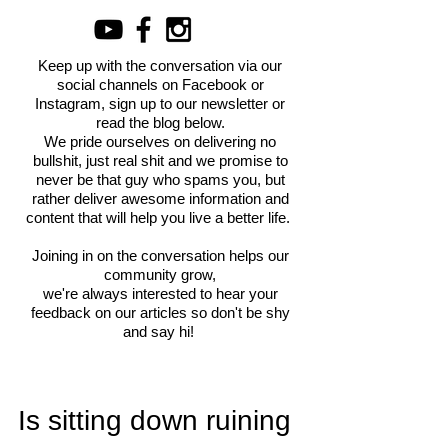
Keep up with the conversation via our
social channels on Facebook or
Instagram, sign up to our newsletter or
read the blog below.
We pride ourselves on delivering no
bullshit, just real shit and we promise to
never be that guy who spams you, but
rather deliver awesome information and
content that will help you live a better life.
Joining in on the conversation helps our
community grow,
we're always interested to hear your
feedback on our articles so don't be shy
and say hi!
Is sitting down ruining