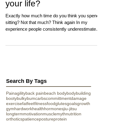
your life?
Exactly how much time do you think you spend
sitting? Not that much? Think again In my
experience people consistently underestimate
this...
Search By Tags
Pain
agility
back pain
beach body
bodybuilding
booty
bulky
bum
carbs
committment
damage
exercise
fat
feet
fitness
food
glutes
goals
growth
gym
hardwork
health
hormones
jiu-jitsu
longterm
motivation
muscle
myth
nutrition
orthotics
patience
posture
protein
romeroathletics
running
shoes
sitting
sport
strength
stunt
training
transformation
vitamins